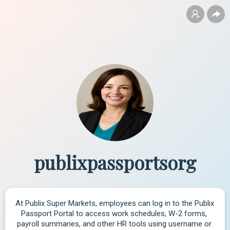
publixpassportsorg
At Publix Super Markets, employees can log in to the Publix 
Passport Portal to access work schedules, W-2 forms, 
payroll summaries, and other HR tools using username or 