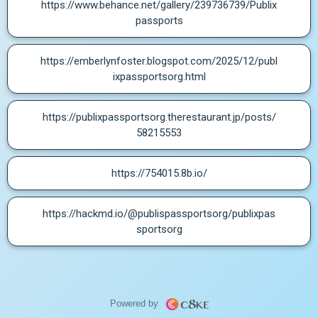
https://www.behance.net/gallery/239736739/Publix
passports
https://emberlynfoster.blogspot.com/2025/12/publ
ixpassportsorg.html
https://publixpassportsorg.therestaurant.jp/posts/
58215553
https://754015.8b.io/
https://hackmd.io/@publispassportsorg/publixpas
sportsorg
Powered by