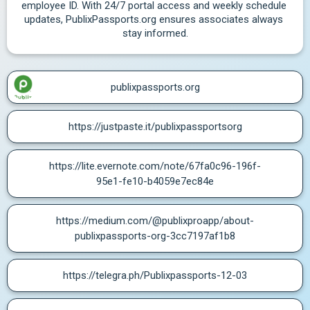
employee ID. With 24/7 portal access and weekly schedule 
updates, PublixPassports.org ensures associates always 
stay informed.
publixpassports.org
https://justpaste.it/publixpassportsorg
https://lite.evernote.com/note/67fa0c96-196f-
95e1-fe10-b4059e7ec84e
https://medium.com/@publixproapp/about-
publixpassports-org-3cc7197af1b8
https://telegra.ph/Publixpassports-12-03